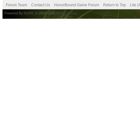
Forum Team
Contact Us
HonorBound Game Forum
Return to Top
Lite 
Powered By
MyBB
, © 2002-2026
MyBB Group
.