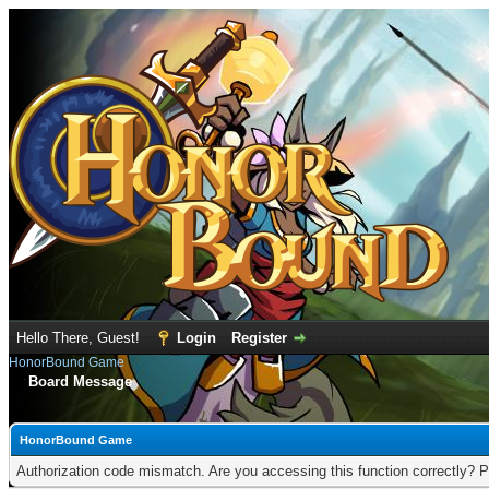
Hello There, Guest!
Login
Register
HonorBound Game
Board Message
HonorBound Game
Authorization code mismatch. Are you accessing this function correctly? P