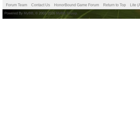
Forum Team
Contact Us
HonorBound Game Forum
Return to Top
Lite 
Powered By
MyBB
, © 2002-2026
MyBB Group
.