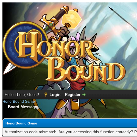
Hello There, Guest!
Login
Register
HonorBound Game
Board Message
HonorBound Game
Authorization code mismatch. Are you accessing this function correctly? P