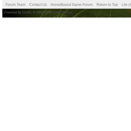
Forum Team
Contact Us
HonorBound Game Forum
Return to Top
Lite 
Powered By
MyBB
, © 2002-2026
MyBB Group
.