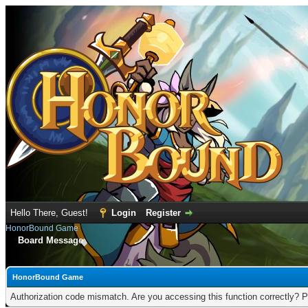
Hello There, Guest!
Login
Register
HonorBound Game
Board Message
HonorBound Game
Authorization code mismatch. Are you accessing this function correctly? P