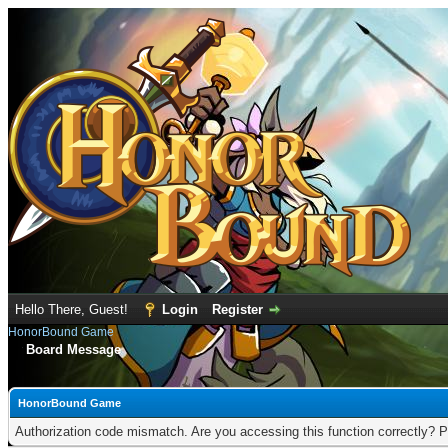
Hello There, Guest!
Login
Register
HonorBound Game
Board Message
HonorBound Game
Authorization code mismatch. Are you accessing this function correctly? P