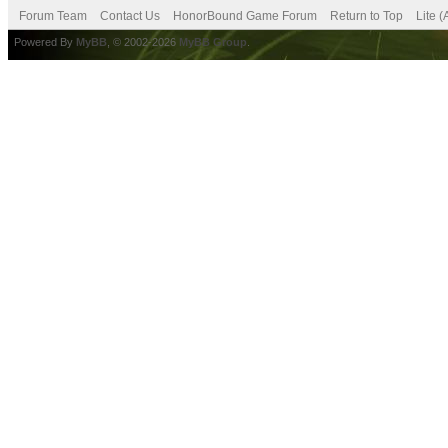
Forum Team
Contact Us
HonorBound Game Forum
Return to Top
Lite 
Powered By
MyBB
, © 2002-2026
MyBB Group
.