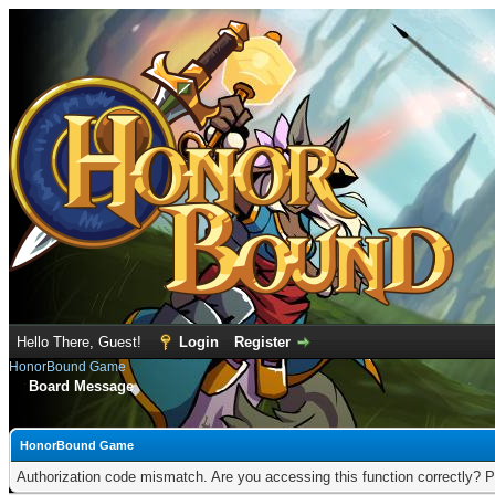
Hello There, Guest!
Login
Register
HonorBound Game
Board Message
HonorBound Game
Authorization code mismatch. Are you accessing this function correctly? P