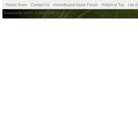
Forum Team
Contact Us
HonorBound Game Forum
Return to Top
Lite 
Powered By
MyBB
, © 2002-2026
MyBB Group
.