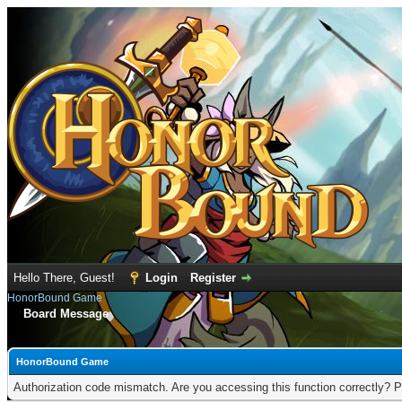
Hello There, Guest!
Login
Register
HonorBound Game
Board Message
HonorBound Game
Authorization code mismatch. Are you accessing this function correctly? P