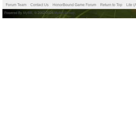
Forum Team
Contact Us
HonorBound Game Forum
Return to Top
Lite 
Powered By
MyBB
, © 2002-2026
MyBB Group
.