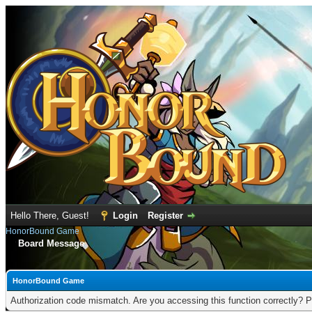
Hello There, Guest!
Login
Register
HonorBound Game
Board Message
HonorBound Game
Authorization code mismatch. Are you accessing this function correctly? P