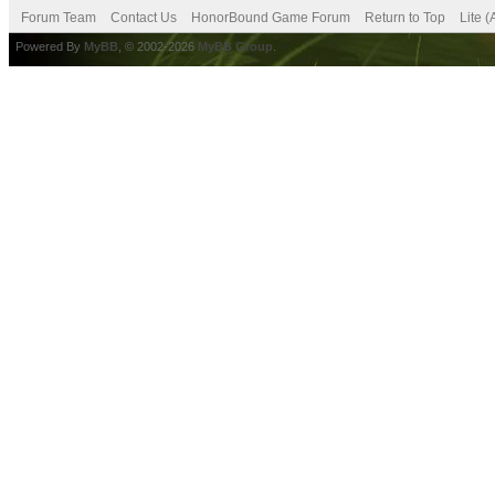
Forum Team
Contact Us
HonorBound Game Forum
Return to Top
Lite 
Powered By
MyBB
, © 2002-2026
MyBB Group
.