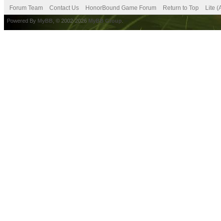
Forum Team
Contact Us
HonorBound Game Forum
Return to Top
Lite 
Powered By
MyBB
, © 2002-2026
MyBB Group
.