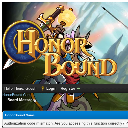
Hello There, Guest!
Login
Register
HonorBound Game
Board Message
HonorBound Game
Authorization code mismatch. Are you accessing this function correctly? P