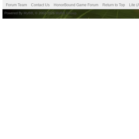
Forum Team
Contact Us
HonorBound Game Forum
Return to Top
Lite 
Powered By
MyBB
, © 2002-2026
MyBB Group
.