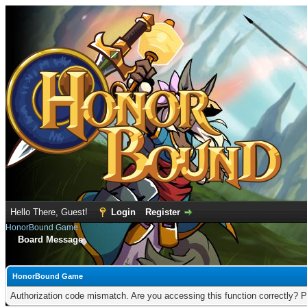
Hello There, Guest!
Login
Register
HonorBound Game
Board Message
HonorBound Game
Authorization code mismatch. Are you accessing this function correctly? P