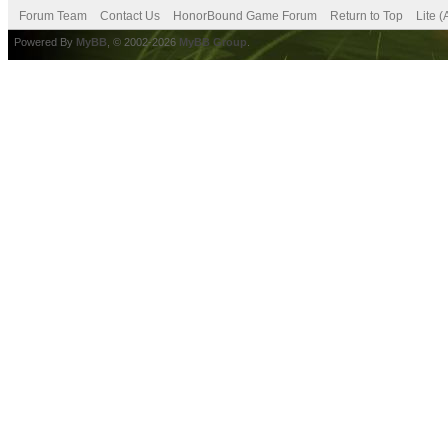
Forum Team
Contact Us
HonorBound Game Forum
Return to Top
Lite 
Powered By
MyBB
, © 2002-2026
MyBB Group
.