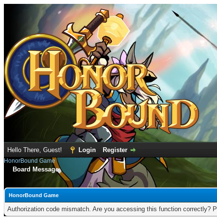
Hello There, Guest!
Login
Register
HonorBound Game
Board Message
HonorBound Game
Authorization code mismatch. Are you accessing this function correctly? P