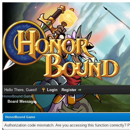
Hello There, Guest!
Login
Register
HonorBound Game
Board Message
HonorBound Game
Authorization code mismatch. Are you accessing this function correctly? P