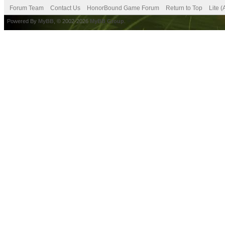
Forum Team
Contact Us
HonorBound Game Forum
Return to Top
Lite 
Powered By
MyBB
, © 2002-2026
MyBB Group
.