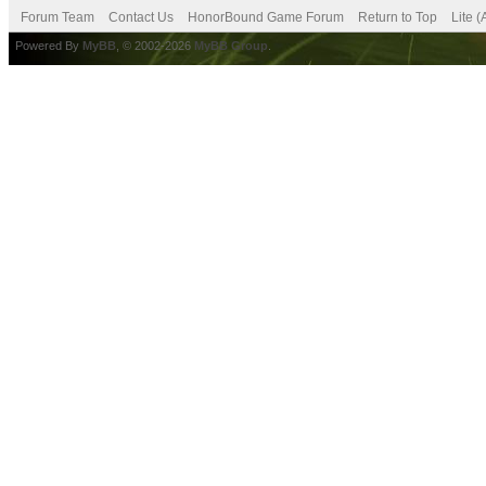
Forum Team
Contact Us
HonorBound Game Forum
Return to Top
Lite 
Powered By
MyBB
, © 2002-2026
MyBB Group
.