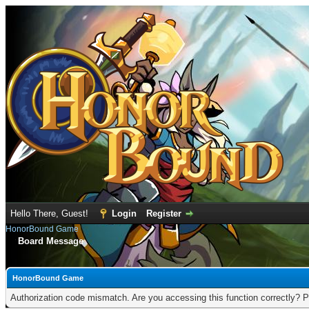
Hello There, Guest!
Login
Register
HonorBound Game
Board Message
HonorBound Game
Authorization code mismatch. Are you accessing this function correctly? P