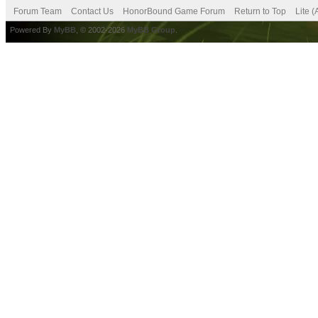
Forum Team
Contact Us
HonorBound Game Forum
Return to Top
Lite 
Powered By
MyBB
, © 2002-2026
MyBB Group
.