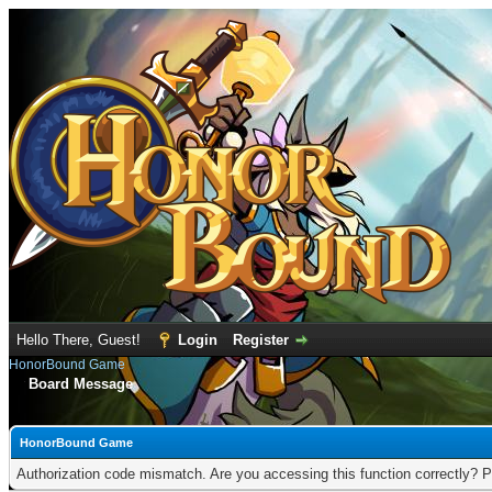
Hello There, Guest!
Login
Register
HonorBound Game
Board Message
HonorBound Game
Authorization code mismatch. Are you accessing this function correctly? P