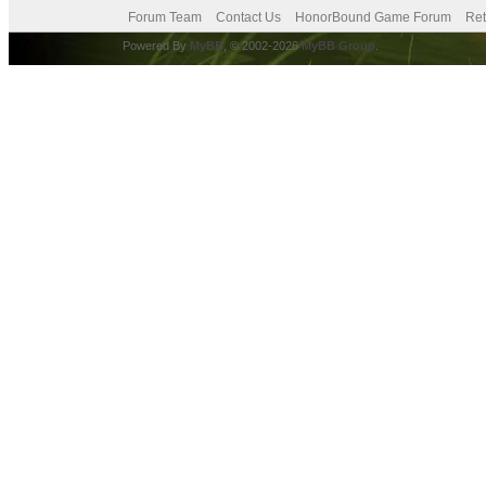
Forum Team
Contact Us
HonorBound Game Forum
Ret
Powered By
MyBB
, © 2002-2026
MyBB Group
.