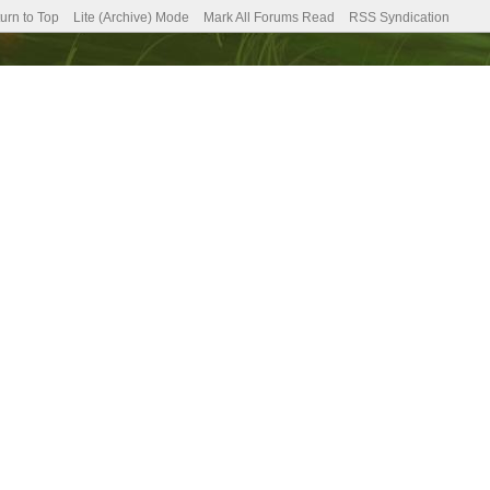
urn to Top
Lite (Archive) Mode
Mark All Forums Read
RSS Syndication