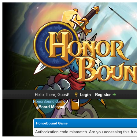
Hello There, Guest!
Login
Register
HonorBound Game
Board Message
HonorBound Game
Authorization code mismatch. Are you accessing this func