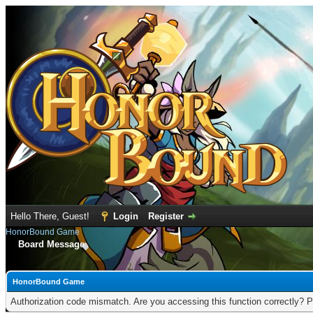
Hello There, Guest!
Login
Register
HonorBound Game
Board Message
HonorBound Game
Authorization code mismatch. Are you accessing this function correctly? P