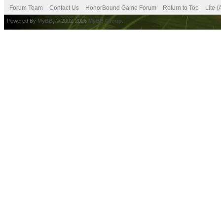
Forum Team
Contact Us
HonorBound Game Forum
Return to Top
Lite 
Powered By
MyBB
, © 2002-2026
MyBB Group
.