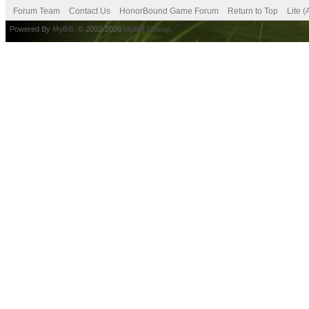
Forum Team
Contact Us
HonorBound Game Forum
Return to Top
Lite 
Powered By
MyBB
, © 2002-2026
MyBB Group
.