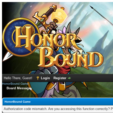
Hello There, Guest!
Login
Register
HonorBound Game
Board Message
HonorBound Game
Authorization code mismatch. Are you accessing this function correctly? P