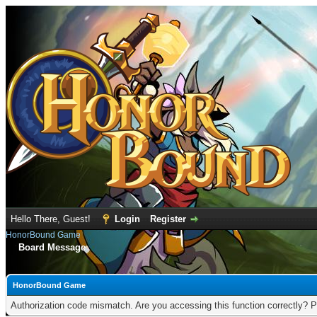
Hello There, Guest!
Login
Register
HonorBound Game
Board Message
HonorBound Game
Authorization code mismatch. Are you accessing this function correctly? P