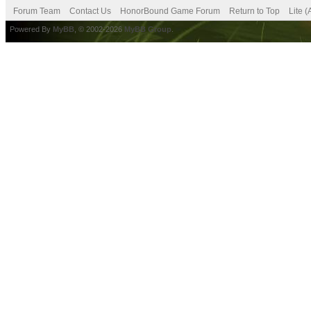
Forum Team
Contact Us
HonorBound Game Forum
Return to Top
Lite 
Powered By
MyBB
, © 2002-2026
MyBB Group
.