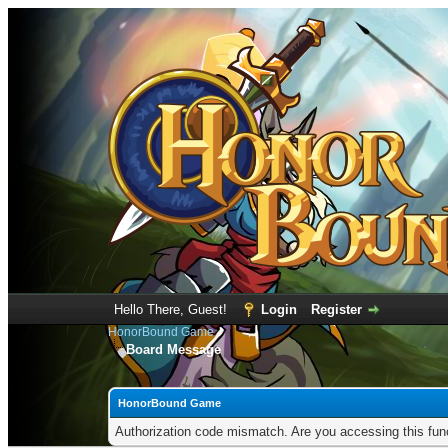
Hello There, Guest!
Login
Register
HonorBound Game
Board Message
HonorBound Game
Authorization code mismatch. Are you accessing this func