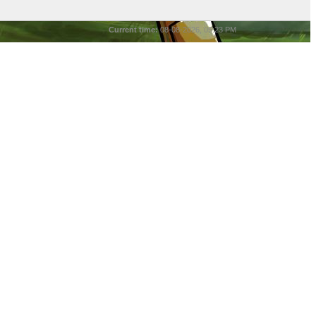
Current time:
08-08-2026, 05:23 PM