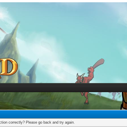
tion correctly? Please go back and try again.