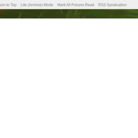
urn to Top
Lite (Archive) Mode
Mark All Forums Read
RSS Syndication