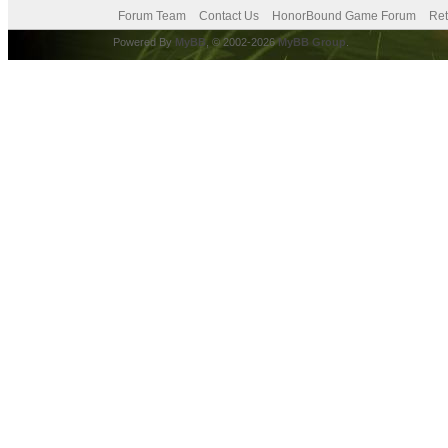
Forum Team
Contact Us
HonorBound Game Forum
Ret
Powered By
MyBB
, © 2002-2026
MyBB Group
.