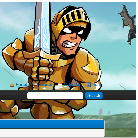
Portal
Search
Calendar
Help