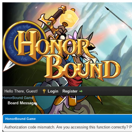
Hello There, Guest!
Login
Register
HonorBound Game
Board Message
HonorBound Game
Authorization code mismatch. Are you accessing this function correctly? P