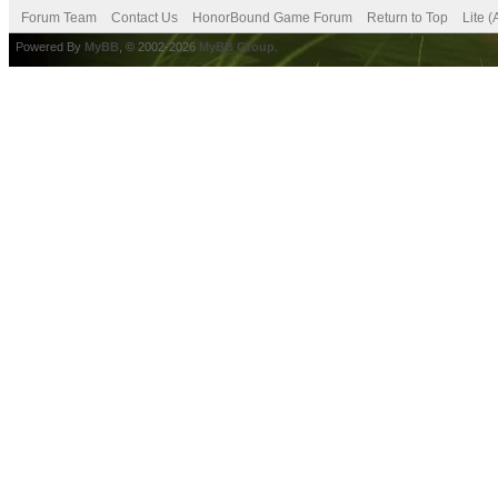
Forum Team
Contact Us
HonorBound Game Forum
Return to Top
Lite 
Powered By
MyBB
, © 2002-2026
MyBB Group
.