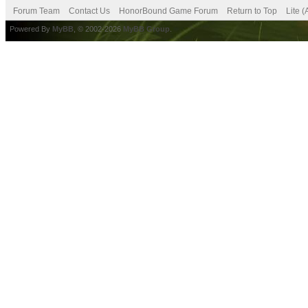
Forum Team
Contact Us
HonorBound Game Forum
Return to Top
Lite 
Powered By
MyBB
, © 2002-2026
MyBB Group
.