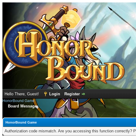
Hello There, Guest!
Login
Register
HonorBound Game
Board Message
HonorBound Game
Authorization code mismatch. Are you accessing this function correctly? P