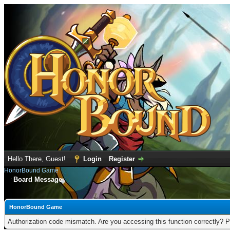
Hello There, Guest!
Login
Register
HonorBound Game
Board Message
HonorBound Game
Authorization code mismatch. Are you accessing this function correctly? P