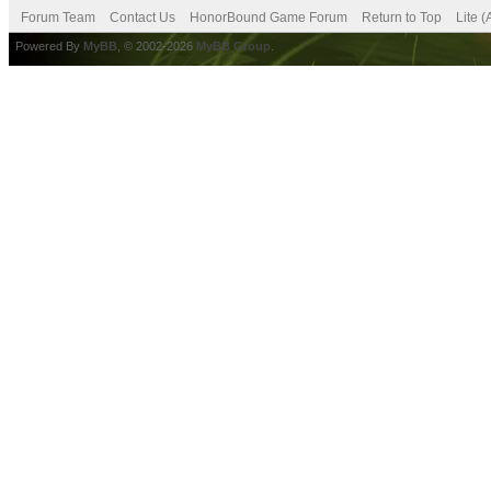
Forum Team
Contact Us
HonorBound Game Forum
Return to Top
Lite 
Powered By
MyBB
, © 2002-2026
MyBB Group
.