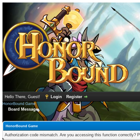
Hello There, Guest!
Login
Register
HonorBound Game
Board Message
HonorBound Game
Authorization code mismatch. Are you accessing this function correctly? P