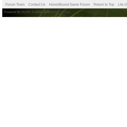
Forum Team
Contact Us
HonorBound Game Forum
Return to Top
Lite 
Powered By
MyBB
, © 2002-2026
MyBB Group
.