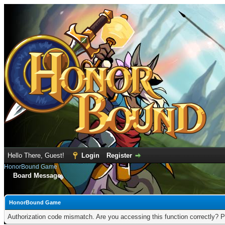
Hello There, Guest!
Login
Register
HonorBound Game
Board Message
HonorBound Game
Authorization code mismatch. Are you accessing this function correctly? P