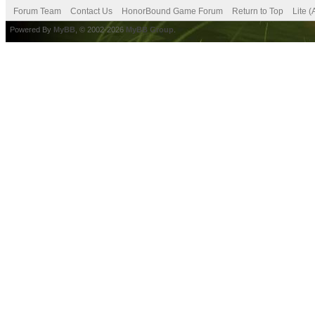
Forum Team
Contact Us
HonorBound Game Forum
Return to Top
Lite 
Powered By
MyBB
, © 2002-2026
MyBB Group
.