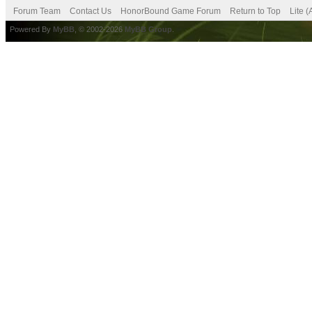
Forum Team
Contact Us
HonorBound Game Forum
Return to Top
Lite 
Powered By
MyBB
, © 2002-2026
MyBB Group
.