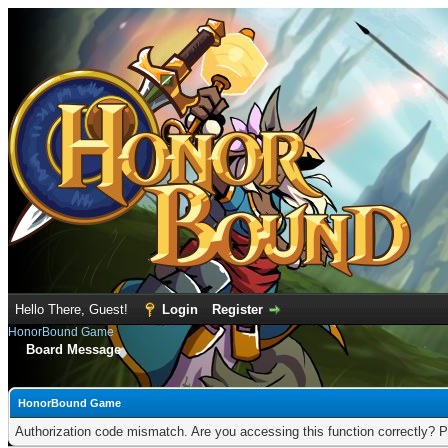
Hello There, Guest!
Login
Register
HonorBound Game
Board Message
HonorBound Game
Authorization code mismatch. Are you accessing this function correctly? P