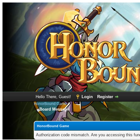
Hello There, Guest!
Login
Register
HonorBound Game
Board Message
HonorBound Game
Authorization code mismatch. Are you accessing this func