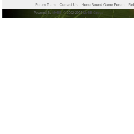
Forum Team
Contact Us
HonorBound Game Forum
Ret
Powered By
MyBB
, © 2002-2026
MyBB Group
.