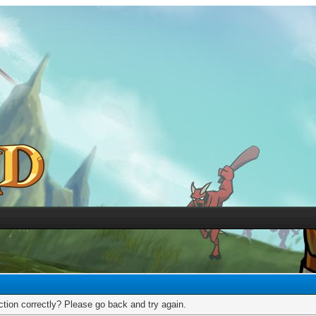
tion correctly? Please go back and try again.