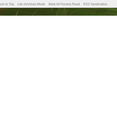
urn to Top
Lite (Archive) Mode
Mark All Forums Read
RSS Syndication