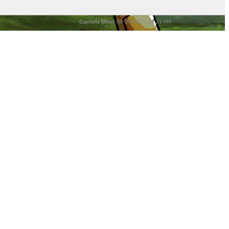
Current time:
08-06-2026, 01:21 AM