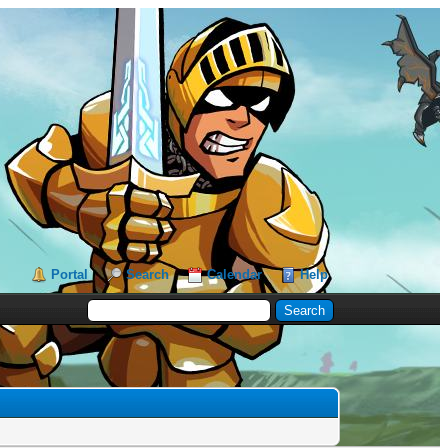
Portal
Search
Calendar
Help