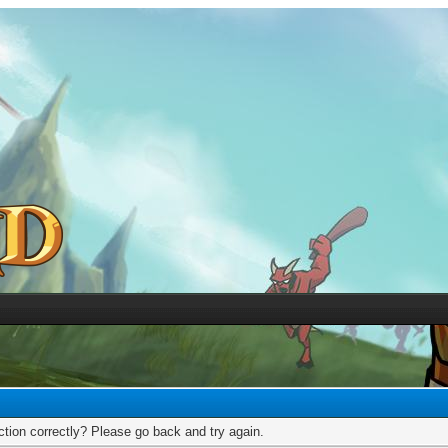
tion correctly? Please go back and try again.