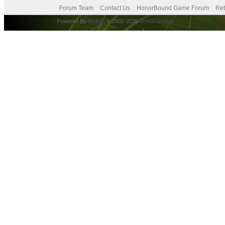
Forum Team
Contact Us
HonorBound Game Forum
Ret
Powered By
MyBB
, © 2002-2026
MyBB Group
.