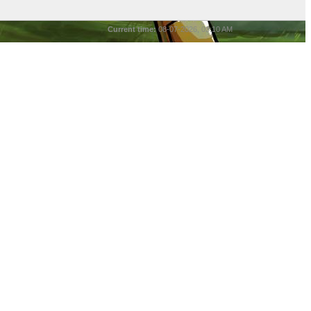
Current time:
08-07-2026, 03:10 AM