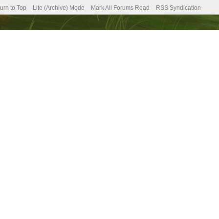
urn to Top
Lite (Archive) Mode
Mark All Forums Read
RSS Syndication