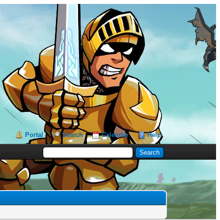
Portal
Search
Calendar
Help