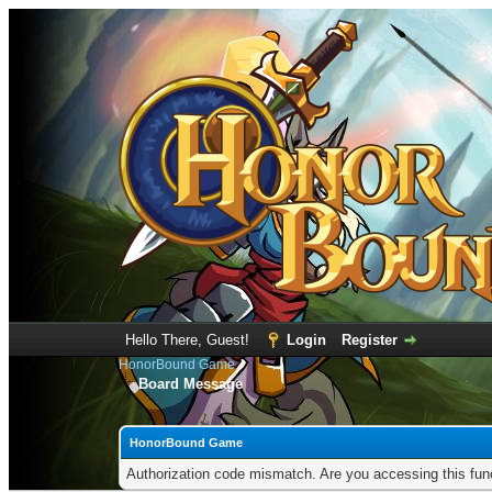
Hello There, Guest!
Login
Register
HonorBound Game
Board Message
HonorBound Game
Authorization code mismatch. Are you accessing this func