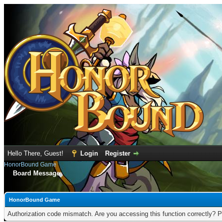
Hello There, Guest!
Login
Register
HonorBound Game
Board Message
HonorBound Game
Authorization code mismatch. Are you accessing this function correctly? P