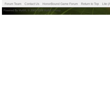
Forum Team
Contact Us
HonorBound Game Forum
Return to Top
Lite 
Powered By
MyBB
, © 2002-2026
MyBB Group
.