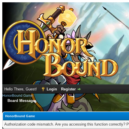
Hello There, Guest!
Login
Register
HonorBound Game
Board Message
HonorBound Game
Authorization code mismatch. Are you accessing this function correctly? P