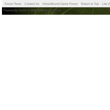
Forum Team
Contact Us
HonorBound Game Forum
Return to Top
Lite 
Powered By
MyBB
, © 2002-2026
MyBB Group
.