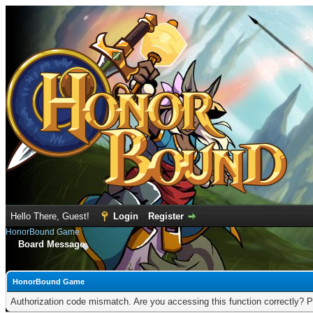
Hello There, Guest!
Login
Register
HonorBound Game
Board Message
HonorBound Game
Authorization code mismatch. Are you accessing this function correctly? P