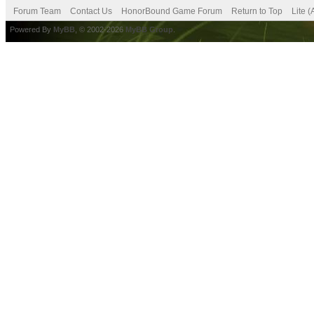
Forum Team
Contact Us
HonorBound Game Forum
Return to Top
Lite 
Powered By
MyBB
, © 2002-2026
MyBB Group
.