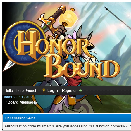
Hello There, Guest!
Login
Register
HonorBound Game
Board Message
HonorBound Game
Authorization code mismatch. Are you accessing this function correctly? P