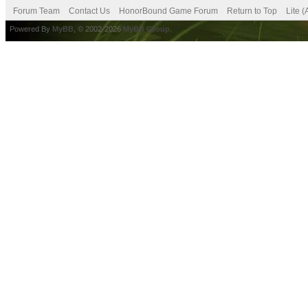
Forum Team
Contact Us
HonorBound Game Forum
Return to Top
Lite 
Powered By
MyBB
, © 2002-2026
MyBB Group
.