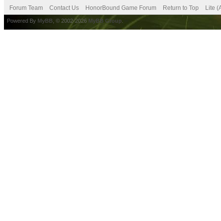
Forum Team
Contact Us
HonorBound Game Forum
Return to Top
Lite 
Powered By
MyBB
, © 2002-2026
MyBB Group
.