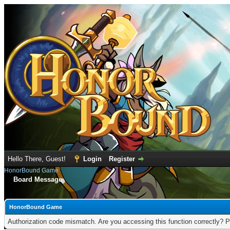
Hello There, Guest!
Login
Register
HonorBound Game
Board Message
HonorBound Game
Authorization code mismatch. Are you accessing this function correctly? P