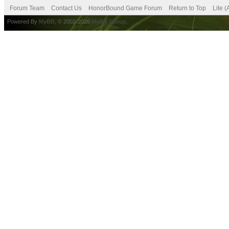
Forum Team
Contact Us
HonorBound Game Forum
Return to Top
Lite 
Powered By
MyBB
, © 2002-2026
MyBB Group
.