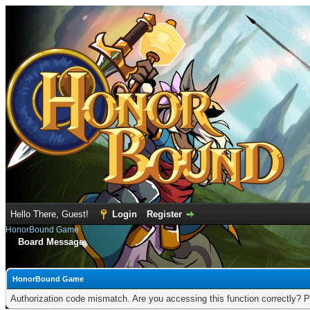
Hello There, Guest!
Login
Register
HonorBound Game
Board Message
HonorBound Game
Authorization code mismatch. Are you accessing this function correctly? P