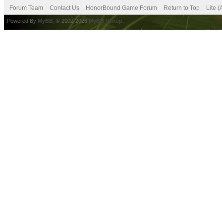
Forum Team
Contact Us
HonorBound Game Forum
Return to Top
Lite 
Powered By
MyBB
, © 2002-2026
MyBB Group
.