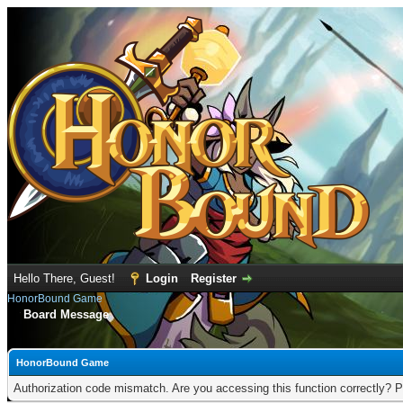
Hello There, Guest!
Login
Register
HonorBound Game
Board Message
HonorBound Game
Authorization code mismatch. Are you accessing this function correctly? P