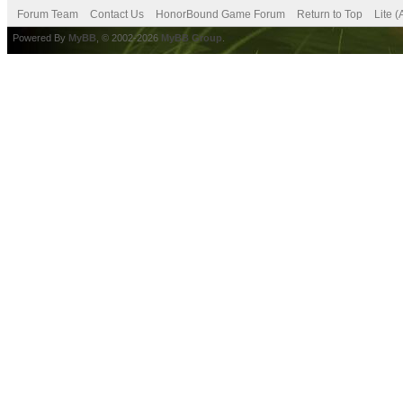
Forum Team
Contact Us
HonorBound Game Forum
Return to Top
Lite 
Powered By
MyBB
, © 2002-2026
MyBB Group
.