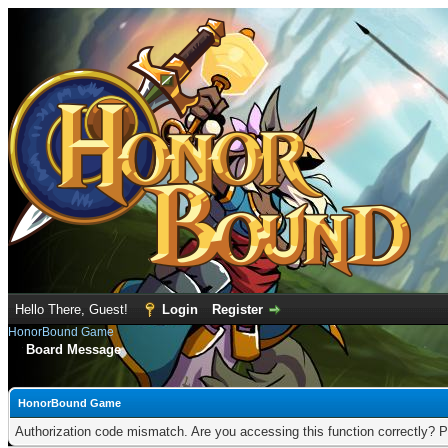
Hello There, Guest!
Login
Register
HonorBound Game
Board Message
HonorBound Game
Authorization code mismatch. Are you accessing this function correctly? P