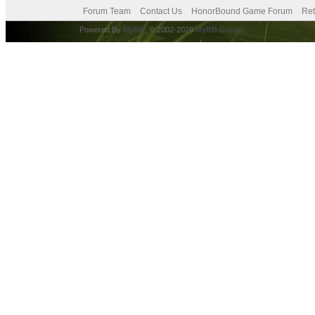
Forum Team
Contact Us
HonorBound Game Forum
Ret
Powered By
MyBB
, © 2002-2026
MyBB Group
.