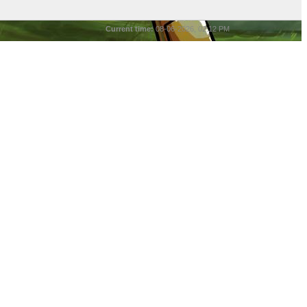
Current time:
08-06-2026, 02:12 PM