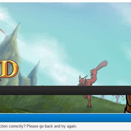
tion correctly? Please go back and try again.