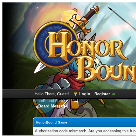
Hello There, Guest!
Login
Register
HonorBound Game
Board Message
HonorBound Game
Authorization code mismatch. Are you accessing this func