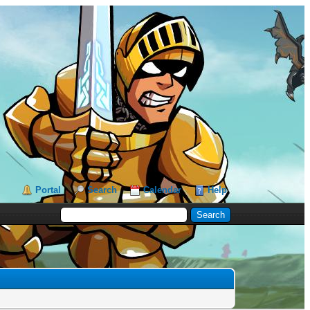
Portal
Search
Calendar
Help