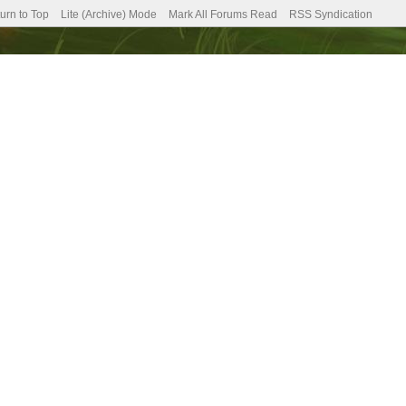
urn to Top
Lite (Archive) Mode
Mark All Forums Read
RSS Syndication