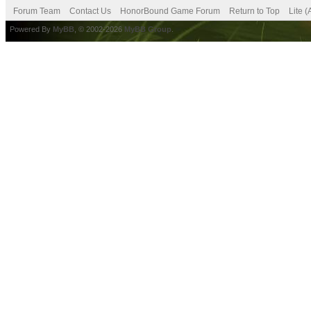
Forum Team
Contact Us
HonorBound Game Forum
Return to Top
Lite 
Powered By
MyBB
, © 2002-2026
MyBB Group
.