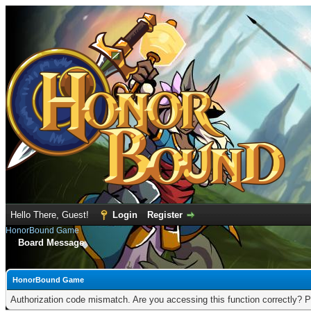
Hello There, Guest!
Login
Register
HonorBound Game
Board Message
HonorBound Game
Authorization code mismatch. Are you accessing this function correctly? P