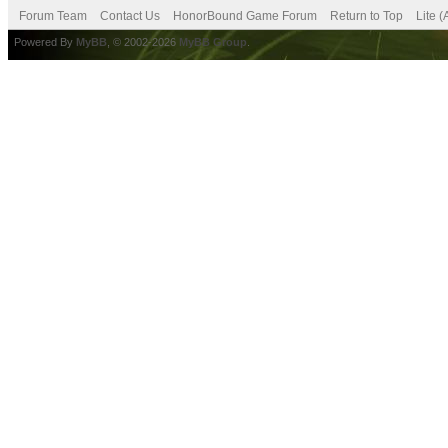
Forum Team
Contact Us
HonorBound Game Forum
Return to Top
Lite 
Powered By
MyBB
, © 2002-2026
MyBB Group
.