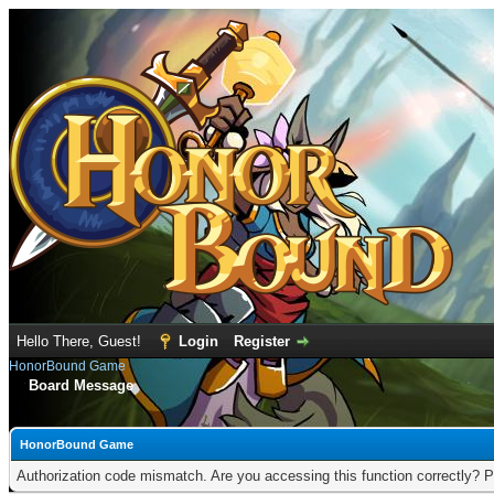
Hello There, Guest!
Login
Register
HonorBound Game
Board Message
HonorBound Game
Authorization code mismatch. Are you accessing this function correctly? P