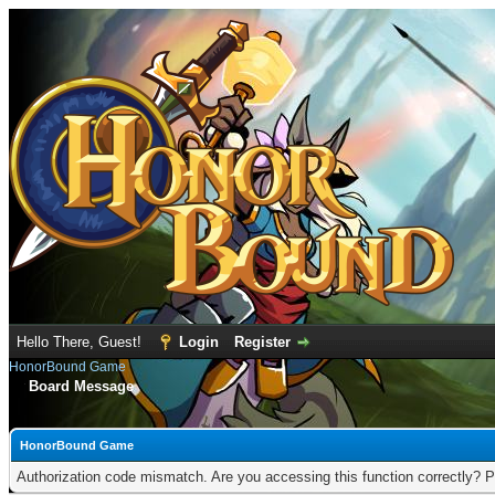
Hello There, Guest!
Login
Register
HonorBound Game
Board Message
HonorBound Game
Authorization code mismatch. Are you accessing this function correctly? P