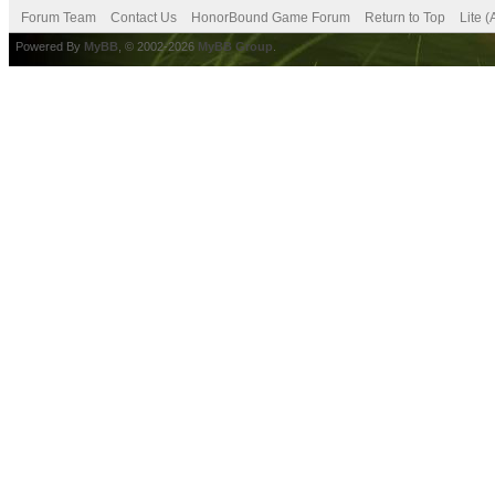
Forum Team
Contact Us
HonorBound Game Forum
Return to Top
Lite 
Powered By
MyBB
, © 2002-2026
MyBB Group
.