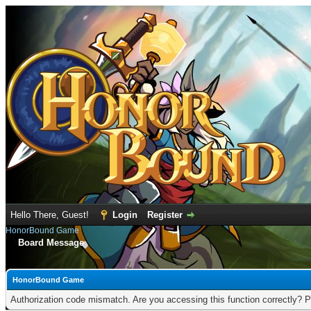
Hello There, Guest!
Login
Register
HonorBound Game
Board Message
HonorBound Game
Authorization code mismatch. Are you accessing this function correctly? P