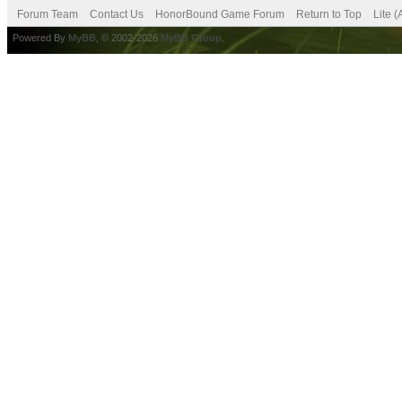
Forum Team
Contact Us
HonorBound Game Forum
Return to Top
Lite 
Powered By
MyBB
, © 2002-2026
MyBB Group
.