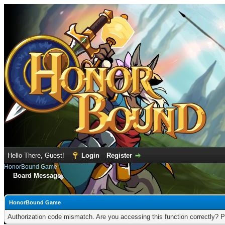
Hello There, Guest!
Login
Register
HonorBound Game
Board Message
HonorBound Game
Authorization code mismatch. Are you accessing this function correctly? P