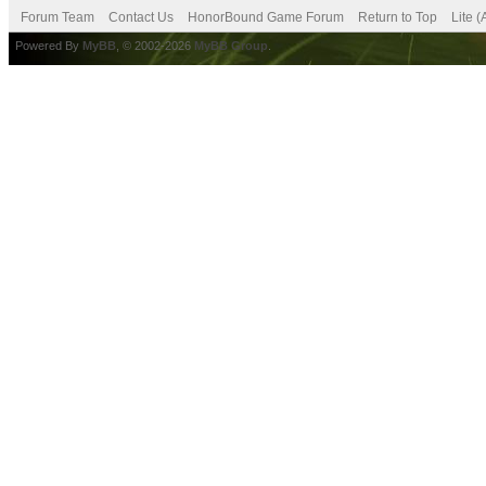
Forum Team
Contact Us
HonorBound Game Forum
Return to Top
Lite 
Powered By
MyBB
, © 2002-2026
MyBB Group
.