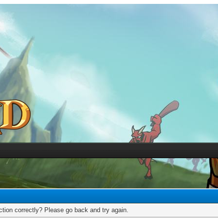
tion correctly? Please go back and try again.