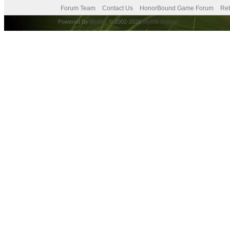
Forum Team
Contact Us
HonorBound Game Forum
Ret
Powered By
MyBB
, © 2002-2026
MyBB Group
.