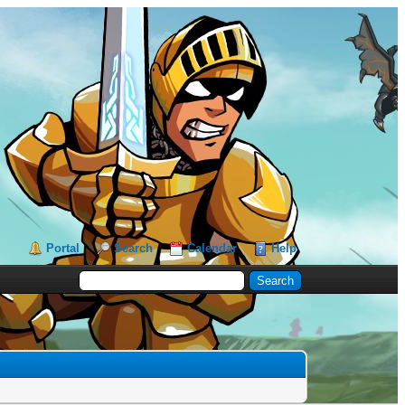
Portal
Search
Calendar
Help