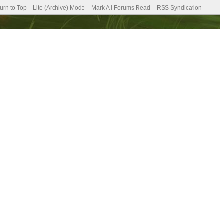
urn to Top
Lite (Archive) Mode
Mark All Forums Read
RSS Syndication