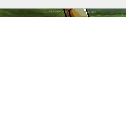
Current time:
08-08-2026, 08:47 AM