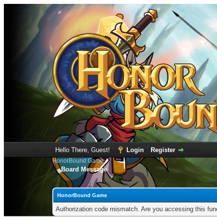
Hello There, Guest!
Login
Register
HonorBound Game
Board Message
HonorBound Game
Authorization code mismatch. Are you accessing this func