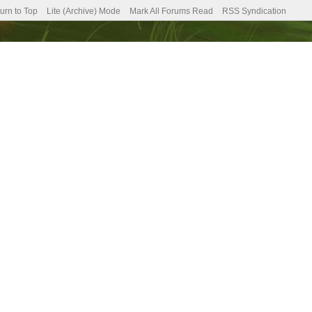
urn to Top
Lite (Archive) Mode
Mark All Forums Read
RSS Syndication