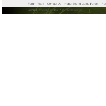
Forum Team
Contact Us
HonorBound Game Forum
Ret
Powered By
MyBB
, © 2002-2026
MyBB Group
.