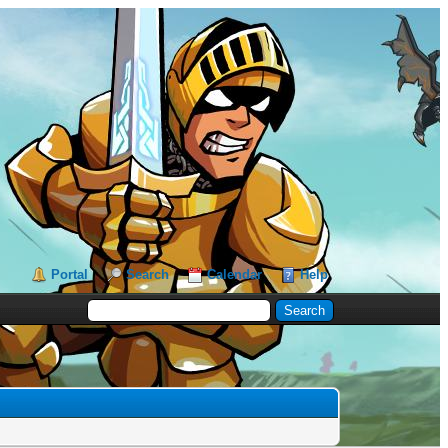
Portal
Search
Calendar
Help