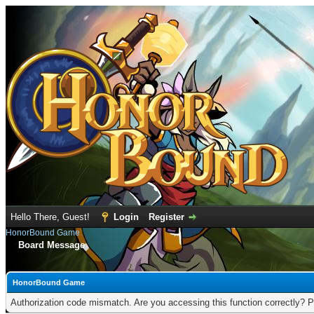
Hello There, Guest!
Login
Register
HonorBound Game
Board Message
HonorBound Game
Authorization code mismatch. Are you accessing this function correctly? P