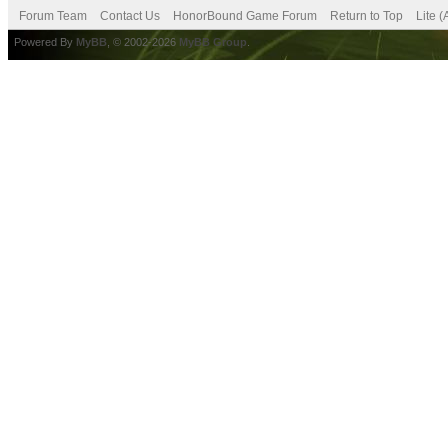
Forum Team
Contact Us
HonorBound Game Forum
Return to Top
Lite 
Powered By
MyBB
, © 2002-2026
MyBB Group
.