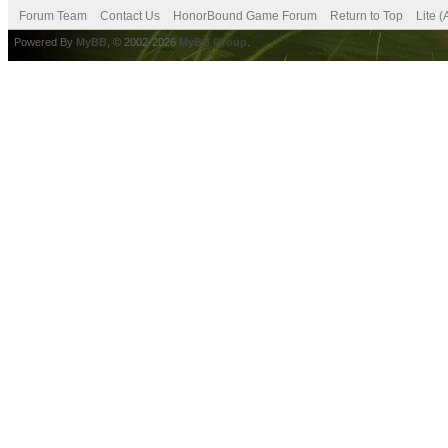
Forum Team
Contact Us
HonorBound Game Forum
Return to Top
Lite 
Powered By
MyBB
, © 2002-2026
MyBB Group
.