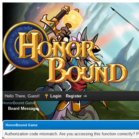
Hello There, Guest!
Login
Register
HonorBound Game
Board Message
HonorBound Game
Authorization code mismatch. Are you accessing this function correctly? P