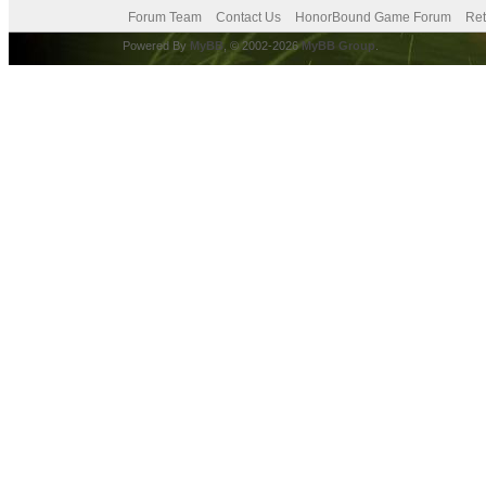
Forum Team
Contact Us
HonorBound Game Forum
Ret
Powered By
MyBB
, © 2002-2026
MyBB Group
.