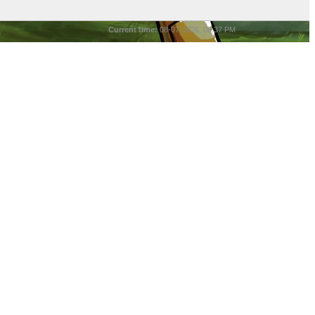
Current time:
08-07-2026, 08:37 PM