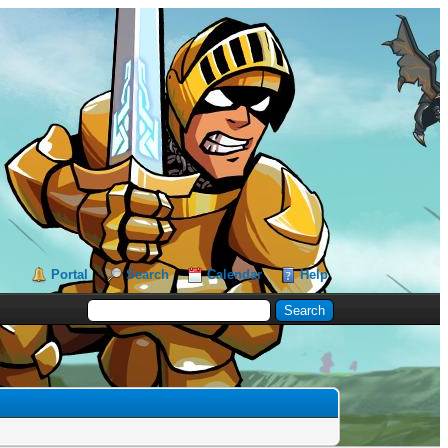
Portal
Search
Calendar
Help