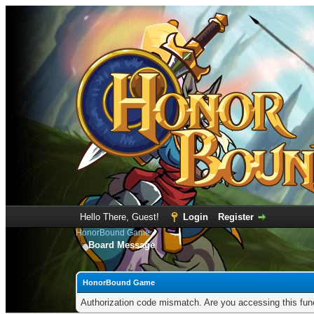
Hello There, Guest!
Login
Register
HonorBound Game
Board Message
HonorBound Game
Authorization code mismatch. Are you accessing this func