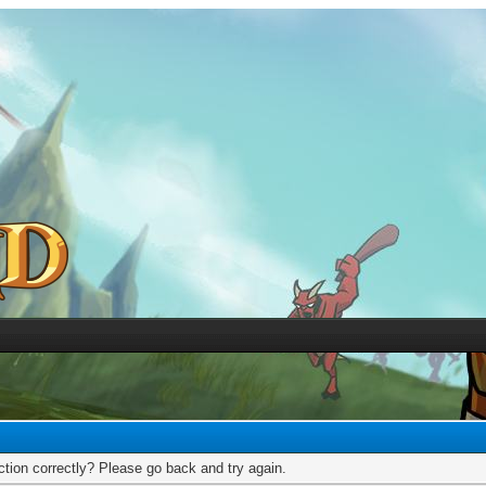
tion correctly? Please go back and try again.