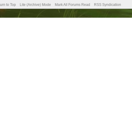
urn to Top
Lite (Archive) Mode
Mark All Forums Read
RSS Syndication