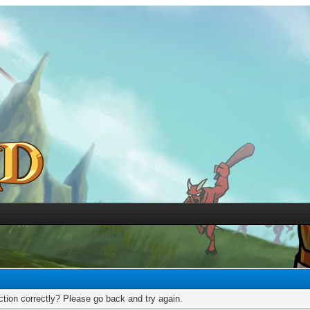
tion correctly? Please go back and try again.