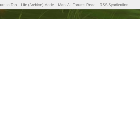
urn to Top
Lite (Archive) Mode
Mark All Forums Read
RSS Syndication