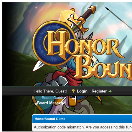
Hello There, Guest!
Login
Register
HonorBound Game
Board Message
HonorBound Game
Authorization code mismatch. Are you accessing this func