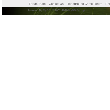
Forum Team
Contact Us
HonorBound Game Forum
Ret
Powered By
MyBB
, © 2002-2026
MyBB Group
.