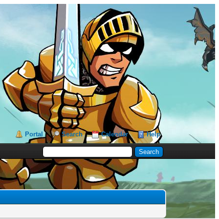
Portal
Search
Calendar
Help