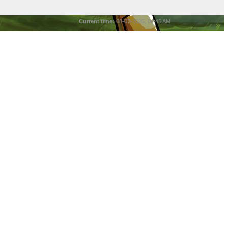
Current time:
08-07-2026, 04:45 AM