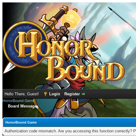
Hello There, Guest!
Login
Register
HonorBound Game
Board Message
HonorBound Game
Authorization code mismatch. Are you accessing this function correctly? P