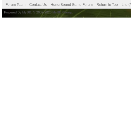
Forum Team
Contact Us
HonorBound Game Forum
Return to Top
Lite 
Powered By
MyBB
, © 2002-2026
MyBB Group
.