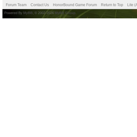
Forum Team
Contact Us
HonorBound Game Forum
Return to Top
Lite 
Powered By
MyBB
, © 2002-2026
MyBB Group
.