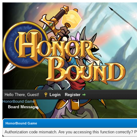
Hello There, Guest!
Login
Register
HonorBound Game
Board Message
HonorBound Game
Authorization code mismatch. Are you accessing this function correctly? P