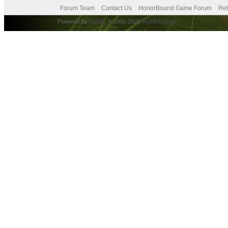
Forum Team
Contact Us
HonorBound Game Forum
Ret
Powered By
MyBB
, © 2002-2026
MyBB Group
.