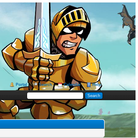
Portal
Search
Calendar
Help