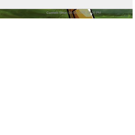
Current time:
08-06-2026, 05:26 PM