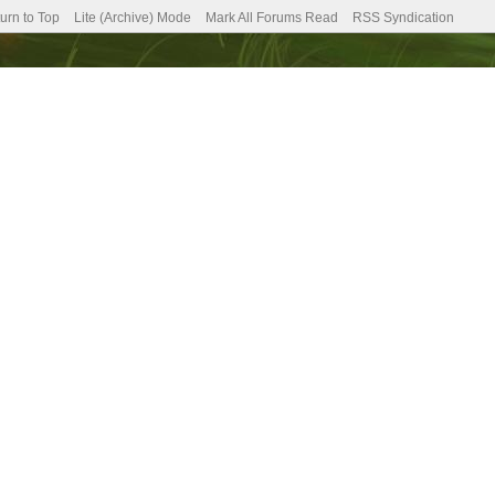
urn to Top
Lite (Archive) Mode
Mark All Forums Read
RSS Syndication