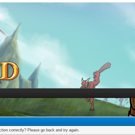
tion correctly? Please go back and try again.