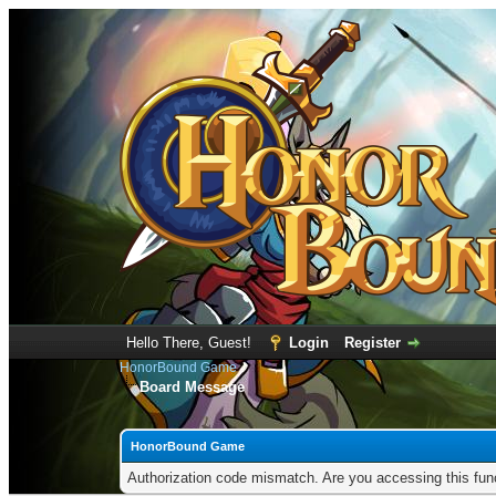
Hello There, Guest!
Login
Register
HonorBound Game
Board Message
HonorBound Game
Authorization code mismatch. Are you accessing this func