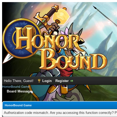
Hello There, Guest!
Login
Register
HonorBound Game
Board Message
HonorBound Game
Authorization code mismatch. Are you accessing this function correctly? P