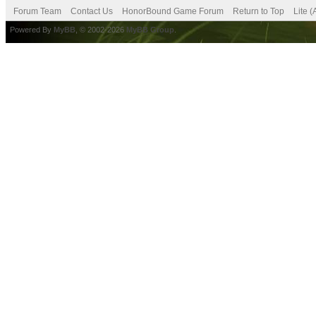
Forum Team
Contact Us
HonorBound Game Forum
Return to Top
Lite 
Powered By
MyBB
, © 2002-2026
MyBB Group
.